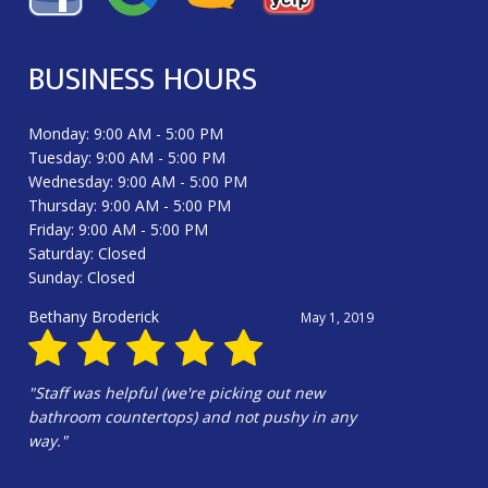
BUSINESS HOURS
Monday: 9:00 AM - 5:00 PM
Tuesday: 9:00 AM - 5:00 PM
Wednesday: 9:00 AM - 5:00 PM
Thursday: 9:00 AM - 5:00 PM
Friday: 9:00 AM - 5:00 PM
Saturday: Closed
Sunday: Closed
Douglas Harrington
June 13, 2025
"Hali Gilbert and the whole crew were
amazing!!!! Hali’s design is wonderful. Our
kitchen is beautiful!!!"