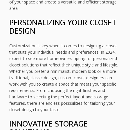
of your space and create a versatile and efficient storage
area.
PERSONALIZING YOUR CLOSET
DESIGN
Customization is key when it comes to designing a closet
that suits your individual needs and preferences. In 2024,
expect to see more homeowners opting for personalized
closet solutions that reflect their unique style and lifestyle.
Whether you prefer a minimalist, modern look or a more
traditional, classic design, custom closet designers can
work with you to create a space that meets your specific
requirements. From choosing the right finishes and
hardware to selecting the perfect layout and storage
features, there are endless possibilities for tailoring your
closet design to your taste.
INNOVATIVE STORAGE