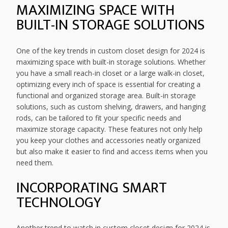
MAXIMIZING SPACE WITH
BUILT-IN STORAGE SOLUTIONS
One of the key trends in custom closet design for 2024 is
maximizing space with built-in storage solutions. Whether
you have a small reach-in closet or a large walk-in closet,
optimizing every inch of space is essential for creating a
functional and organized storage area. Built-in storage
solutions, such as custom shelving, drawers, and hanging
rods, can be tailored to fit your specific needs and
maximize storage capacity. These features not only help
you keep your clothes and accessories neatly organized
but also make it easier to find and access items when you
need them.
INCORPORATING SMART
TECHNOLOGY
Another trend to watch in custom closet design for 2024 is