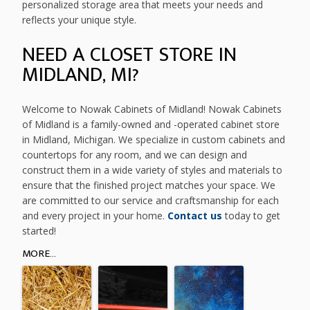
personalized storage area that meets your needs and
reflects your unique style.
NEED A CLOSET STORE IN
MIDLAND, MI?
Welcome to Nowak Cabinets of Midland! Nowak Cabinets
of Midland is a family-owned and -operated cabinet store
in Midland, Michigan. We specialize in custom cabinets and
countertops for any room, and we can design and
construct them in a wide variety of styles and materials to
ensure that the finished project matches your space. We
are committed to our service and craftsmanship for each
and every project in your home.
Contact us
today to get
started!
MORE...