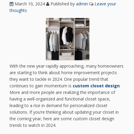
March 10, 2024
Published by
admin
Leave your
thoughts
With the new year rapidly approaching, many homeowners
are starting to think about home improvement projects
they want to tackle in 2024. One popular trend that
continues to gain momentum is
custom closet design
.
More and more people are realizing the importance of
having a well-organized and functional closet space,
leading to a rise in demand for personalized closet
solutions. If you’re thinking about updating your closet in
the coming year, here are some custom closet design
trends to watch in 2024.