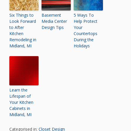
Six Things to
Basement
5 Ways To
Look Forward
Media Center
Help Protect
to After
Design Tips
Your
Kitchen
Countertops
Remodeling in
During the
Midland, MI
Holidays
Learn the
Lifespan of
Your Kitchen
Cabinets in
Midland, MI
Categorised in:
Closet Design