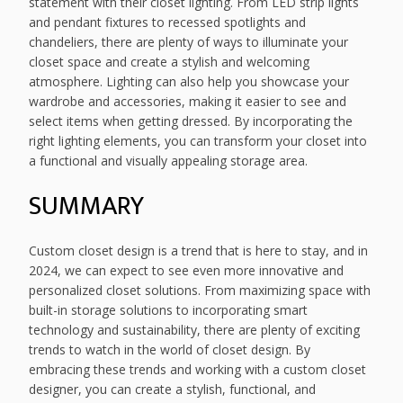
statement with their closet lighting. From LED strip lights
and pendant fixtures to recessed spotlights and
chandeliers, there are plenty of ways to illuminate your
closet space and create a stylish and welcoming
atmosphere. Lighting can also help you showcase your
wardrobe and accessories, making it easier to see and
select items when getting dressed. By incorporating the
right lighting elements, you can transform your closet into
a functional and visually appealing storage area.
SUMMARY
Custom closet design is a trend that is here to stay, and in
2024, we can expect to see even more innovative and
personalized closet solutions. From maximizing space with
built-in storage solutions to incorporating smart
technology and sustainability, there are plenty of exciting
trends to watch in the world of closet design. By
embracing these trends and working with a custom closet
designer, you can create a stylish, functional, and