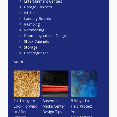
Entertainment Centers
Garage Cabinets
Kitchens
Laundry Rooms
Plumbing
Remodeling
Room Layout and Design
Stock Cabinets
Storage
Uncategorized
MORE...
Six Things to
Basement
5 Ways To
Look Forward
Media Center
Help Protect
to After
Design Tips
Your