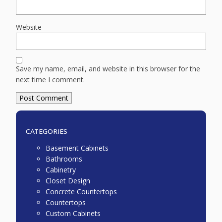
Website
Save my name, email, and website in this browser for the
next time I comment.
CATEGORIES
Basement Cabinets
Bathrooms
Cabinetry
Closet Design
Concrete Countertops
Countertops
Custom Cabinets