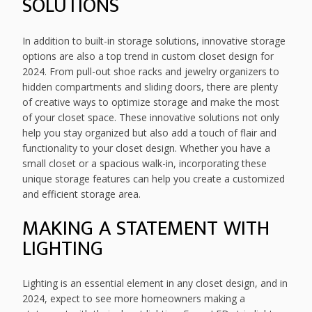
SOLUTIONS
In addition to built-in storage solutions, innovative storage
options are also a top trend in custom closet design for
2024. From pull-out shoe racks and jewelry organizers to
hidden compartments and sliding doors, there are plenty
of creative ways to optimize storage and make the most
of your closet space. These innovative solutions not only
help you stay organized but also add a touch of flair and
functionality to your closet design. Whether you have a
small closet or a spacious walk-in, incorporating these
unique storage features can help you create a customized
and efficient storage area.
MAKING A STATEMENT WITH
LIGHTING
Lighting is an essential element in any closet design, and in
2024, expect to see more homeowners making a