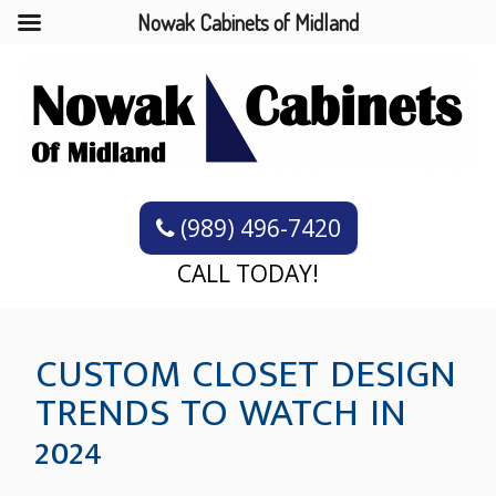
Nowak Cabinets of Midland
(989) 496-7420
CALL TODAY!
CUSTOM CLOSET DESIGN
TRENDS TO WATCH IN
2024