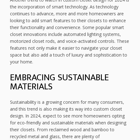
the incorporation of smart technology. As technology
continues to advance, more and more homeowners are
looking to add smart features to their closets to enhance
their functionality and convenience. Some popular smart
closet innovations include automated lighting systems,
motorized closet rods, and voice-activated controls. These
features not only make it easier to navigate your closet
space but also add a touch of luxury and sophistication to
your home.
EMBRACING SUSTAINABLE
MATERIALS
Sustainability is a growing concern for many consumers,
and this trend is also making its way into custom closet
design. In 2024, expect to see more homeowners opting
for eco-friendly and sustainable materials when designing
their closets. From reclaimed wood and bamboo to
recycled metal and glass, there are plenty of