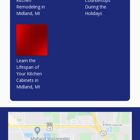
Kitchen
Countertops
Remodeling in
During the
Midland, MI
Holidays
Learn the
Lifespan of
Your Kitchen
Cabinets in
Midland, MI