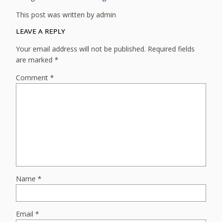
This post was written by admin
LEAVE A REPLY
Your email address will not be published.
Required fields
are marked
*
Comment
*
Name
*
Email
*