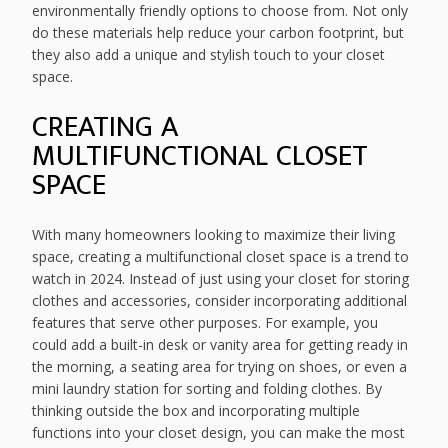
environmentally friendly options to choose from. Not only
do these materials help reduce your carbon footprint, but
they also add a unique and stylish touch to your closet
space.
CREATING A
MULTIFUNCTIONAL CLOSET
SPACE
With many homeowners looking to maximize their living
space, creating a multifunctional closet space is a trend to
watch in 2024. Instead of just using your closet for storing
clothes and accessories, consider incorporating additional
features that serve other purposes. For example, you
could add a built-in desk or vanity area for getting ready in
the morning, a seating area for trying on shoes, or even a
mini laundry station for sorting and folding clothes. By
thinking outside the box and incorporating multiple
functions into your closet design, you can make the most