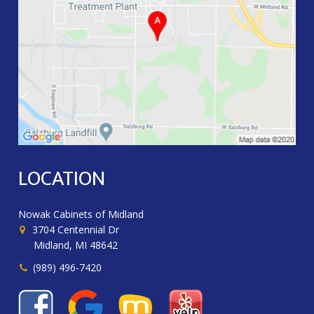
LOCATION
Nowak Cabinets of Midland
3704 Centennial Dr
Midland, MI 48642
(989) 496-7420