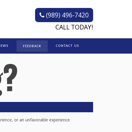
(989) 496-7420
CALL TODAY!
IEWS
CONTACT US
FEEDBACK
rience, or an unfavorable experience.