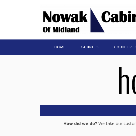
HOME
CABINETS
COUNTERT
How did we do?
We take our custome