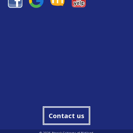
Contact us
© 2026 Nowak Cabinets of Midland