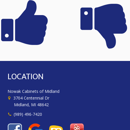
LOCATION
Nowak Cabinets of Midland
3704 Centennial Dr
Midland, MI 48642
(989) 496-7420