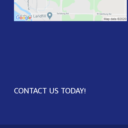
CONTACT US TODAY!