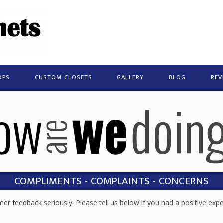
OPS
CUSTOM CLOSETS
GALLERY
BLOG
REV
COMPLIMENTS - COMPLAINTS - CONCERNS
r feedback seriously. Please tell us below if you had a positive expe