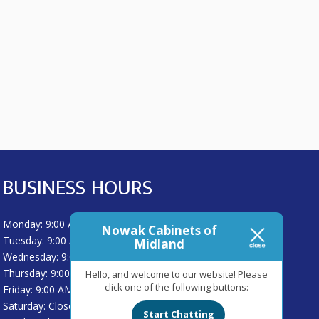
BUSINESS HOURS
Monday: 9:00 AM - 5:00 PM
Nowak Cabinets of
Tuesday: 9:00 AM - 5:00 PM
Midland
Wednesday: 9:00 AM - 5:00 PM
Thursday: 9:00 AM - 5:00 PM
Hello, and welcome to our website! Please
click one of the following buttons:
Friday: 9:00 AM - 5:00 PM
Saturday: Closed
Start Chatting