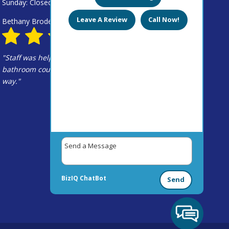
Sunday: Closed
Leave A Review
Call Now!
Bethany Broderick
May 1, 2019
"Staff was helpful (we're picking out new
bathroom countertops) and not pushy in any
way."
BizIQ
ChatBot
Send