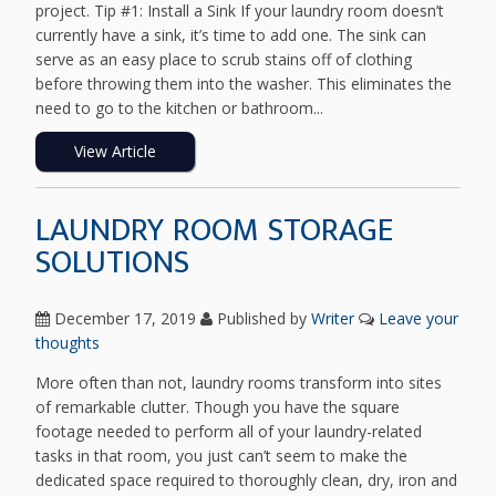
project. Tip #1: Install a Sink If your laundry room doesn’t
currently have a sink, it’s time to add one. The sink can
serve as an easy place to scrub stains off of clothing
before throwing them into the washer. This eliminates the
need to go to the kitchen or bathroom...
View Article
LAUNDRY ROOM STORAGE
SOLUTIONS
December 17, 2019
Published by
Writer
Leave your
thoughts
More often than not, laundry rooms transform into sites
of remarkable clutter. Though you have the square
footage needed to perform all of your laundry-related
tasks in that room, you just can’t seem to make the
dedicated space required to thoroughly clean, dry, iron and