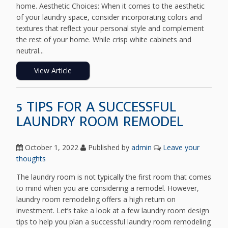
home. Aesthetic Choices: When it comes to the aesthetic
of your laundry space, consider incorporating colors and
textures that reflect your personal style and complement
the rest of your home. While crisp white cabinets and
neutral...
View Article
5 TIPS FOR A SUCCESSFUL
LAUNDRY ROOM REMODEL
October 1, 2022
Published by
admin
Leave your
thoughts
The laundry room is not typically the first room that comes
to mind when you are considering a remodel. However,
laundry room remodeling offers a high return on
investment. Let’s take a look at a few laundry room design
tips to help you plan a successful laundry room remodeling