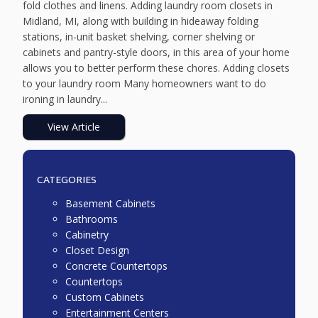
fold clothes and linens. Adding laundry room closets in
Midland, MI, along with building in hideaway folding
stations, in-unit basket shelving, corner shelving or
cabinets and pantry-style doors, in this area of your home
allows you to better perform these chores. Adding closets
to your laundry room Many homeowners want to do
ironing in laundry...
View Article
CATEGORIES
Basement Cabinets
Bathrooms
Cabinetry
Closet Design
Concrete Countertops
Countertops
Custom Cabinets
Entertainment Centers