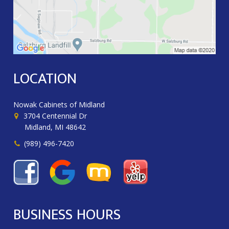
LOCATION
Nowak Cabinets of Midland
3704 Centennial Dr
Midland, MI 48642
(989) 496-7420
BUSINESS HOURS