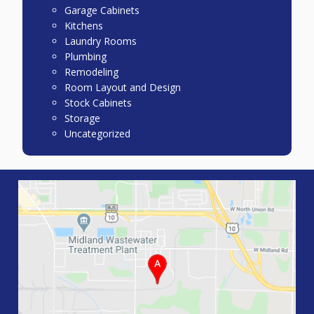
Garage Cabinets
Kitchens
Laundry Rooms
Plumbing
Remodeling
Room Layout and Design
Stock Cabinets
Storage
Uncategorized