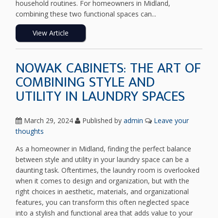
household routines. For homeowners in Midland,
combining these two functional spaces can...
View Article
NOWAK CABINETS: THE ART OF
COMBINING STYLE AND
UTILITY IN LAUNDRY SPACES
March 29, 2024
Published by
admin
Leave your
thoughts
As a homeowner in Midland, finding the perfect balance
between style and utility in your laundry space can be a
daunting task. Oftentimes, the laundry room is overlooked
when it comes to design and organization, but with the
right choices in aesthetic, materials, and organizational
features, you can transform this often neglected space
into a stylish and functional area that adds value to your