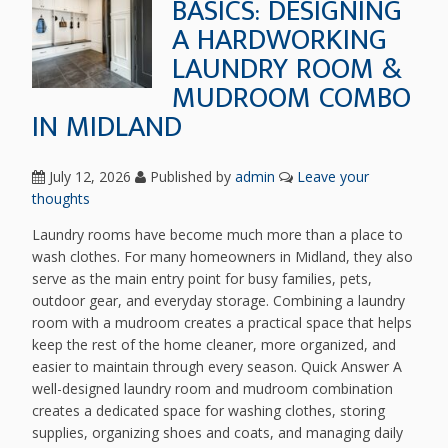
BASICS: DESIGNING
A HARDWORKING
LAUNDRY ROOM &
MUDROOM COMBO
IN MIDLAND
July 12, 2026
Published by
admin
Leave your
thoughts
Laundry rooms have become much more than a place to
wash clothes. For many homeowners in Midland, they also
serve as the main entry point for busy families, pets,
outdoor gear, and everyday storage. Combining a laundry
room with a mudroom creates a practical space that helps
keep the rest of the home cleaner, more organized, and
easier to maintain through every season. Quick Answer A
well-designed laundry room and mudroom combination
creates a dedicated space for washing clothes, storing
supplies, organizing shoes and coats, and managing daily