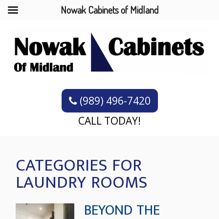
Nowak Cabinets of Midland
(989) 496-7420
CALL TODAY!
CATEGORIES FOR
LAUNDRY ROOMS
BEYOND THE