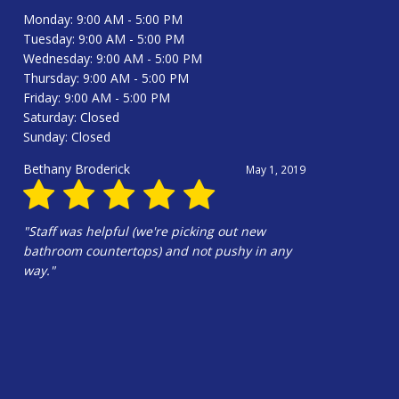
Monday: 9:00 AM - 5:00 PM
Tuesday: 9:00 AM - 5:00 PM
Wednesday: 9:00 AM - 5:00 PM
Thursday: 9:00 AM - 5:00 PM
Friday: 9:00 AM - 5:00 PM
Saturday: Closed
Sunday: Closed
Bethany Broderick
May 1, 2019
"Staff was helpful (we're picking out new
bathroom countertops) and not pushy in any
way."