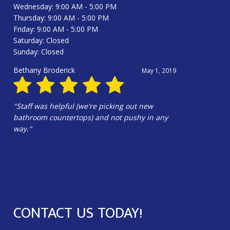
Wednesday: 9:00 AM - 5:00 PM
Thursday: 9:00 AM - 5:00 PM
Friday: 9:00 AM - 5:00 PM
Saturday: Closed
Sunday: Closed
Bethany Broderick
May 1, 2019
"Staff was helpful (we're picking out new
bathroom countertops) and not pushy in any
way."
CONTACT US TODAY!