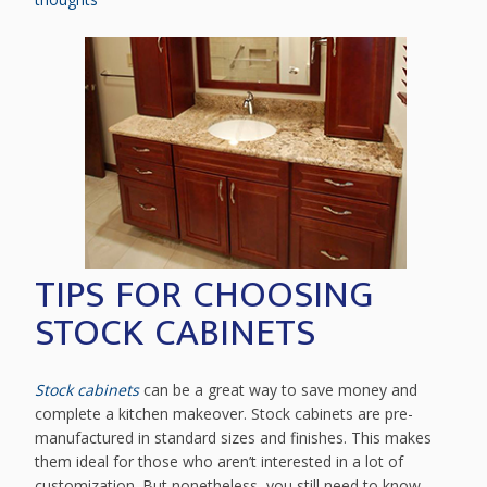
TIPS FOR CHOOSING
STOCK CABINETS
Stock cabinets
can be a great way to save money and
complete a kitchen makeover. Stock cabinets are pre-
manufactured in standard sizes and finishes. This makes
them ideal for those who aren’t interested in a lot of
customization. But nonetheless, you still need to know