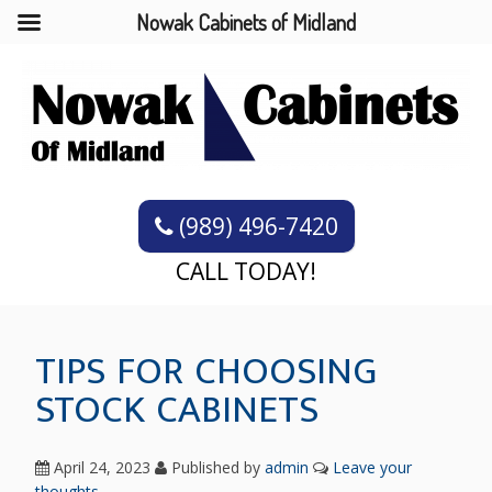
Nowak Cabinets of Midland
(989) 496-7420
CALL TODAY!
TIPS FOR CHOOSING
STOCK CABINETS
April 24, 2023
Published by
admin
Leave your
thoughts