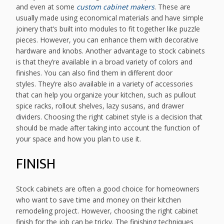
and even at some
custom cabinet makers
. These are
usually made using economical materials and have simple
joinery that’s built into modules to fit together like puzzle
pieces. However, you can enhance them with decorative
hardware and knobs. Another advantage to stock cabinets
is that they’re available in a broad variety of colors and
finishes. You can also find them in different door
styles. They’re also available in a variety of accessories
that can help you organize your kitchen, such as pullout
spice racks, rollout shelves, lazy susans, and drawer
dividers. Choosing the right cabinet style is a decision that
should be made after taking into account the function of
your space and how you plan to use it.
FINISH
Stock cabinets are often a good choice for homeowners
who want to save time and money on their kitchen
remodeling project. However, choosing the right cabinet
finish for the job can be tricky. The finishing techniques