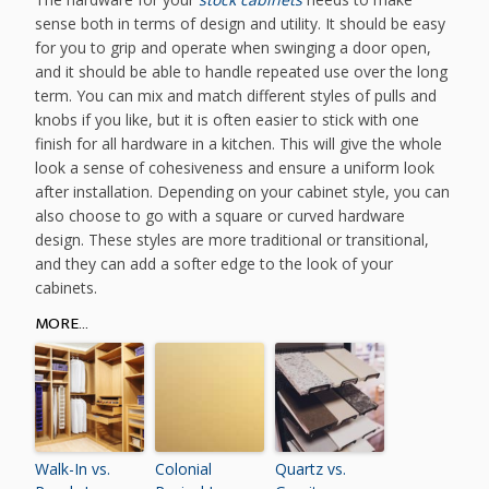
sense both in terms of design and utility. It should be easy
for you to grip and operate when swinging a door open,
and it should be able to handle repeated use over the long
term. You can mix and match different styles of pulls and
knobs if you like, but it is often easier to stick with one
finish for all hardware in a kitchen. This will give the whole
look a sense of cohesiveness and ensure a uniform look
after installation. Depending on your cabinet style, you can
also choose to go with a square or curved hardware
design. These styles are more traditional or transitional,
and they can add a softer edge to the look of your
cabinets.
MORE...
Walk-In vs.
Colonial
Quartz vs.