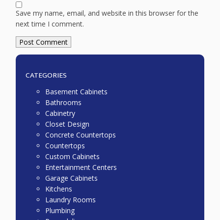
Save my name, email, and website in this browser for the
next time I comment.
CATEGORIES
Basement Cabinets
Bathrooms
Cabinetry
Closet Design
Concrete Countertops
Countertops
Custom Cabinets
Entertainment Centers
Garage Cabinets
Kitchens
Laundry Rooms
Plumbing