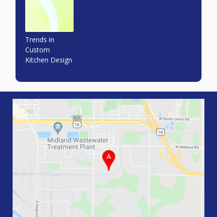
Trends in
Custom
Kitchen Design