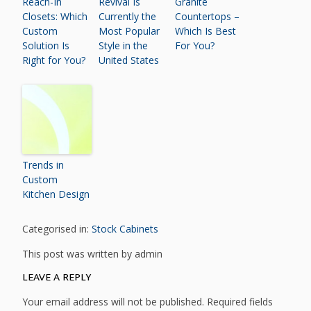
Reach-In
Revival Is
Granite
Closets: Which
Currently the
Countertops –
Custom
Most Popular
Which Is Best
Solution Is
Style in the
For You?
Right for You?
United States
Trends in
Custom
Kitchen Design
Categorised in:
Stock Cabinets
This post was written by admin
LEAVE A REPLY
Your email address will not be published.
Required fields