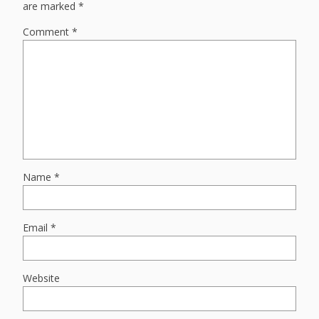
are marked
*
Comment
*
Name
*
Email
*
Website