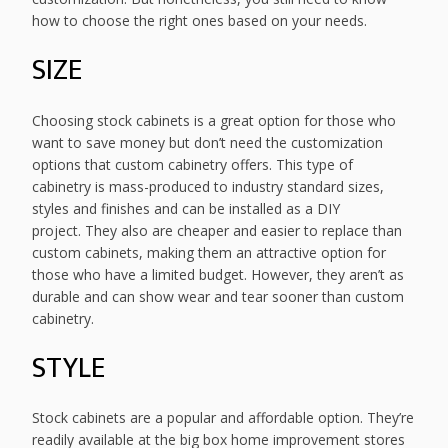
how to choose the right ones based on your needs.
SIZE
Choosing stock cabinets is a great option for those who
want to save money but don’t need the customization
options that custom cabinetry offers. This type of
cabinetry is mass-produced to industry standard sizes,
styles and finishes and can be installed as a DIY
project. They also are cheaper and easier to replace than
custom cabinets, making them an attractive option for
those who have a limited budget. However, they aren’t as
durable and can show wear and tear sooner than custom
cabinetry.
STYLE
Stock cabinets are a popular and affordable option. They’re
readily available at the big box home improvement stores