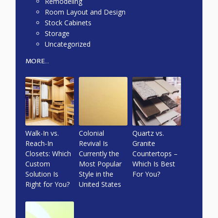
Remodeling
Room Layout and Design
Stock Cabinets
Storage
Uncategorized
MORE...
Walk-In vs.
Colonial
Quartz vs.
Reach-In
Revival Is
Granite
Closets: Which
Currently the
Countertops –
Custom
Most Popular
Which Is Best
Solution Is
Style in the
For You?
Right for You?
United States