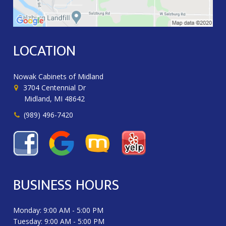
LOCATION
Nowak Cabinets of Midland
3704 Centennial Dr
Midland, MI 48642
(989) 496-7420
BUSINESS HOURS
Monday: 9:00 AM - 5:00 PM
Tuesday: 9:00 AM - 5:00 PM