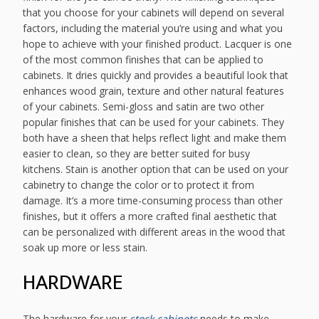
that you choose for your cabinets will depend on several
factors, including the material you’re using and what you
hope to achieve with your finished product. Lacquer is one
of the most common finishes that can be applied to
cabinets. It dries quickly and provides a beautiful look that
enhances wood grain, texture and other natural features
of your cabinets. Semi-gloss and satin are two other
popular finishes that can be used for your cabinets. They
both have a sheen that helps reflect light and make them
easier to clean, so they are better suited for busy
kitchens. Stain is another option that can be used on your
cabinetry to change the color or to protect it from
damage. It’s a more time-consuming process than other
finishes, but it offers a more crafted final aesthetic that
can be personalized with different areas in the wood that
soak up more or less stain.
HARDWARE
The hardware for your
stock cabinets
needs to make