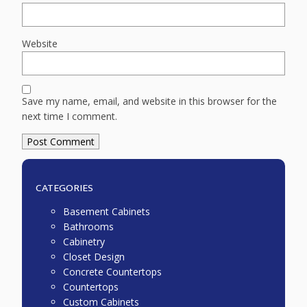
Website
Save my name, email, and website in this browser for the
next time I comment.
CATEGORIES
Basement Cabinets
Bathrooms
Cabinetry
Closet Design
Concrete Countertops
Countertops
Custom Cabinets