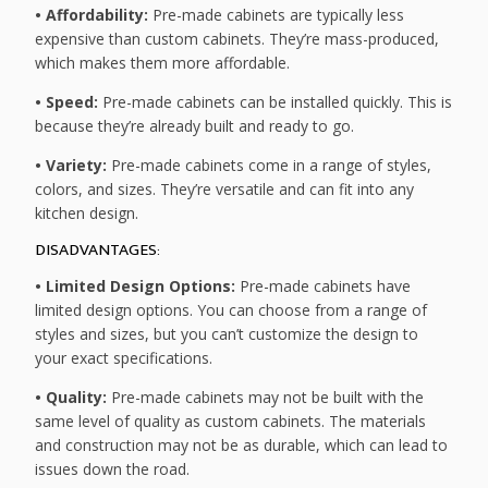
• Affordability:
Pre-made cabinets are typically less
expensive than custom cabinets. They’re mass-produced,
which makes them more affordable.
• Speed:
Pre-made cabinets can be installed quickly. This is
because they’re already built and ready to go.
• Variety:
Pre-made cabinets come in a range of styles,
colors, and sizes. They’re versatile and can fit into any
kitchen design.
DISADVANTAGES:
• Limited Design Options:
Pre-made cabinets have
limited design options. You can choose from a range of
styles and sizes, but you can’t customize the design to
your exact specifications.
• Quality:
Pre-made cabinets may not be built with the
same level of quality as custom cabinets. The materials
and construction may not be as durable, which can lead to
issues down the road.