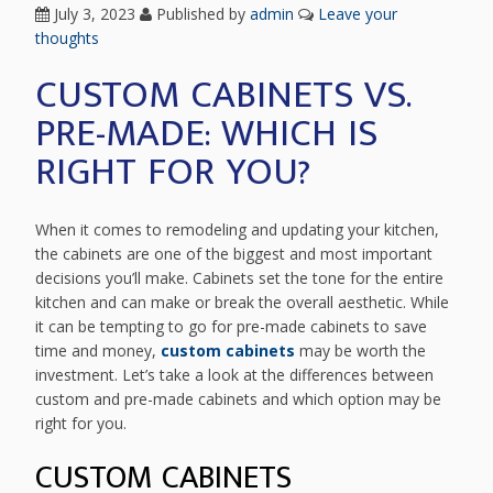
July 3, 2023
Published by
admin
Leave your
thoughts
CUSTOM CABINETS VS.
PRE-MADE: WHICH IS
RIGHT FOR YOU?
When it comes to remodeling and updating your kitchen,
the cabinets are one of the biggest and most important
decisions you’ll make. Cabinets set the tone for the entire
kitchen and can make or break the overall aesthetic. While
it can be tempting to go for pre-made cabinets to save
time and money,
custom cabinets
may be worth the
investment. Let’s take a look at the differences between
custom and pre-made cabinets and which option may be
right for you.
CUSTOM CABINETS