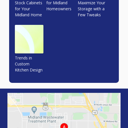
Stock Cabinets
for Midland
Maximize Your
for Your
Homeowners
Storage with a
Midland Home
Few Tweaks
Trends in
Custom
Kitchen Design