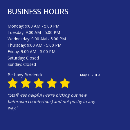
BUSINESS HOURS
Monday: 9:00 AM - 5:00 PM
Tuesday: 9:00 AM - 5:00 PM
Wednesday: 9:00 AM - 5:00 PM
Thursday: 9:00 AM - 5:00 PM
Friday: 9:00 AM - 5:00 PM
Saturday: Closed
Sunday: Closed
Douglas Harrington
June 13, 2025
"Hali Gilbert and the whole crew were
amazing!!!! Hali’s design is wonderful. Our
kitchen is beautiful!!!"