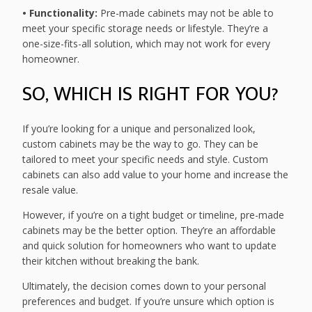
• Functionality:
Pre-made cabinets may not be able to
meet your specific storage needs or lifestyle. They’re a
one-size-fits-all solution, which may not work for every
homeowner.
SO, WHICH IS RIGHT FOR YOU?
If you’re looking for a unique and personalized look,
custom cabinets may be the way to go. They can be
tailored to meet your specific needs and style. Custom
cabinets can also add value to your home and increase the
resale value.
However, if you’re on a tight budget or timeline, pre-made
cabinets may be the better option. They’re an affordable
and quick solution for homeowners who want to update
their kitchen without breaking the bank.
Ultimately, the decision comes down to your personal
preferences and budget. If you’re unsure which option is