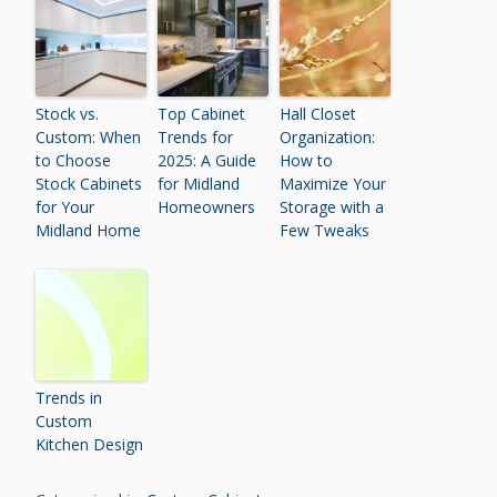
Stock vs.
Top Cabinet
Hall Closet
Custom: When
Trends for
Organization:
to Choose
2025: A Guide
How to
Stock Cabinets
for Midland
Maximize Your
for Your
Homeowners
Storage with a
Midland Home
Few Tweaks
Trends in
Custom
Kitchen Design