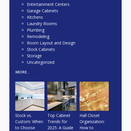
Entertainment Centers
Garage Cabinets
Kitchens
Laundry Rooms
Plumbing
Remodeling
Room Layout and Design
Stock Cabinets
Storage
Uncategorized
MORE...
Stock vs.
Top Cabinet
Hall Closet
Custom: When
Trends for
Organization:
to Choose
2025: A Guide
How to