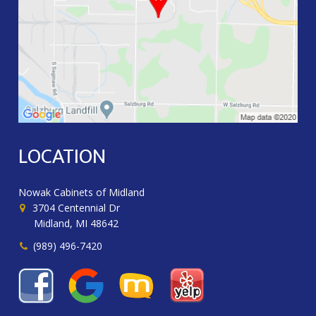
LOCATION
Nowak Cabinets of Midland
3704 Centennial Dr
Midland, MI 48642
(989) 496-7420