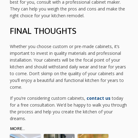
best for you, consult with a professional cabinet maker.
They can help you weigh the pros and cons and make the
right choice for your kitchen remodel.
FINAL THOUGHTS
Whether you choose custom or pre-made cabinets, it’s
important to invest in quality materials and professional
installation. Your cabinets will be the focal point of your
kitchen and should withstand daily wear and tear for years
to come. Don’t skimp on the quality of your cabinets and
you’ll enjoy a beautiful and functional kitchen for years to
come.
If you’re considering custom cabinets,
contact us
today
for a free consultation. We’d be happy to walk you through
the process and help you create the kitchen of your
dreams.
MORE...