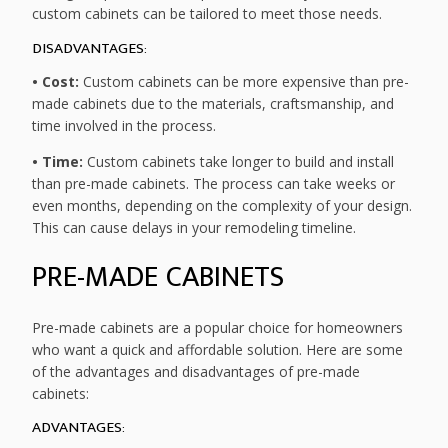
custom cabinets can be tailored to meet those needs.
DISADVANTAGES:
• Cost:
Custom cabinets can be more expensive than pre-
made cabinets due to the materials, craftsmanship, and
time involved in the process.
• Time:
Custom cabinets take longer to build and install
than pre-made cabinets. The process can take weeks or
even months, depending on the complexity of your design.
This can cause delays in your remodeling timeline.
PRE-MADE CABINETS
Pre-made cabinets are a popular choice for homeowners
who want a quick and affordable solution. Here are some
of the advantages and disadvantages of pre-made
cabinets:
ADVANTAGES: