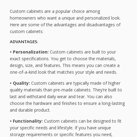
Custom cabinets are a popular choice among
homeowners who want a unique and personalized look.
Here are some of the advantages and disadvantages of
custom cabinets:
ADVANTAGES:
• Personalization:
Custom cabinets are built to your
exact specifications. You get to choose the materials,
design, size, and features. This means you can create a
one-of-a-kind look that matches your style and needs.
• Quality:
Custom cabinets are typically made of higher
quality materials than pre-made cabinets. They’re built to
last and withstand daily wear and tear. You can also
choose the hardware and finishes to ensure a long-lasting
and durable product.
• Functionality:
Custom cabinets can be designed to fit
your specific needs and lifestyle. If you have unique
storage requirements or specific features you need,