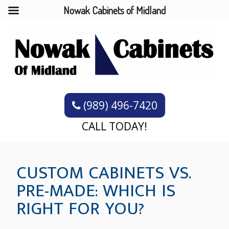
Nowak Cabinets of Midland
(989) 496-7420
CALL TODAY!
CUSTOM CABINETS VS.
PRE-MADE: WHICH IS
RIGHT FOR YOU?