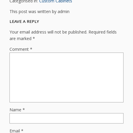
Categorised in:
Custom Cabinets
This post was written by admin
LEAVE A REPLY
Your email address will not be published.
Required fields
are marked
*
Comment
*
Name
*
Email
*