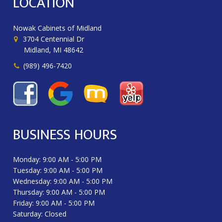
LOCATION
Nowak Cabinets of Midland
3704 Centennial Dr
Midland, MI 48642
(989) 496-7420
BUSINESS HOURS
Monday: 9:00 AM - 5:00 PM
Tuesday: 9:00 AM - 5:00 PM
Wednesday: 9:00 AM - 5:00 PM
Thursday: 9:00 AM - 5:00 PM
Friday: 9:00 AM - 5:00 PM
Saturday: Closed