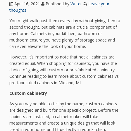
April 16, 2021
Published by
Writer
Leave your
thoughts
You might walk past them every day without giving them a
second thought, but cabinets are a crucial component of
any home. Cabinets in your kitchen, bathroom or
mudroom ensure you have plenty of storage space and
can even elevate the look of your home.
However, it’s important to note that not all cabinets are
created equal. When shopping for cabinets, you have the
choice of going with custom or pre-fabricated cabinetry.
Continue reading to learn more about custom cabinets vs.
pre-fabricated cabinets in Midland, MI.
Custom cabinetry
As you may be able to tell by the name, custom cabinets
are designed and built for one specific project. Before the
cabinets are installed, a cabinet maker will take
measurements and create a unique design that will look
great in your home and fit perfectly in your kitchen,