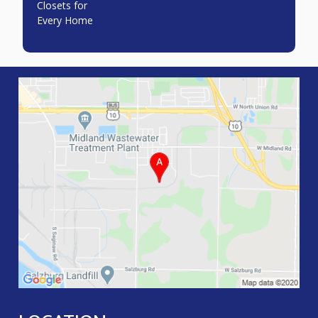
Closets for
Every Home