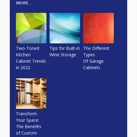
MORE...
Two-Toned
Tips for Built-in
The Different
Kitchen
Wine Storage
Types
Cabinet Trends
Of Garage
in 2022
Cabinets
Transform
Your Space:
The Benefits
of Custom