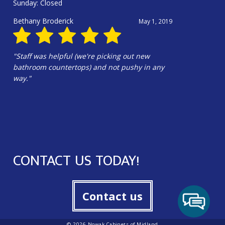
Sunday: Closed
Douglas Harrington
June 13, 2025
"Hali Gilbert and the whole crew were
amazing!!!! Hali’s design is wonderful. Our
kitchen is beautiful!!!"
CONTACT US TODAY!
Contact us
© 2026 Nowak Cabinets of Midland