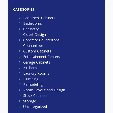
CATEGORIES
Basement Cabinets
Bathrooms
Cabinetry
Closet Design
Concrete Countertops
Countertops
Custom Cabinets
Entertainment Centers
Garage Cabinets
Kitchens
Laundry Rooms
Plumbing
Remodeling
Room Layout and Design
Stock Cabinets
Storage
Uncategorized