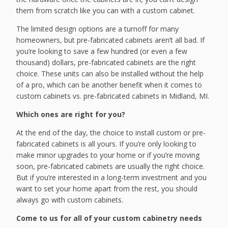
them from scratch like you can with a custom cabinet.
The limited design options are a turnoff for many
homeowners, but pre-fabricated cabinets aren’t all bad. If
you’re looking to save a few hundred (or even a few
thousand) dollars, pre-fabricated cabinets are the right
choice. These units can also be installed without the help
of a pro, which can be another benefit when it comes to
custom cabinets vs. pre-fabricated cabinets in Midland, MI.
Which ones are right for you?
At the end of the day, the choice to install custom or pre-
fabricated cabinets is all yours. If you’re only looking to
make minor upgrades to your home or if you’re moving
soon, pre-fabricated cabinets are usually the right choice.
But if you’re interested in a long-term investment and you
want to set your home apart from the rest, you should
always go with custom cabinets.
Come to us for all of your custom cabinetry needs