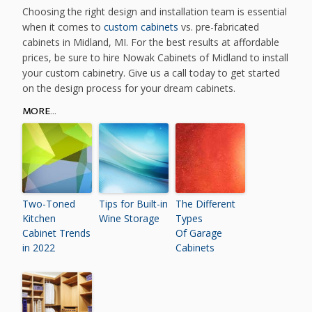
Choosing the right design and installation team is essential
when it comes to
custom cabinets
vs. pre-fabricated
cabinets in Midland, MI. For the best results at affordable
prices, be sure to hire Nowak Cabinets of Midland to install
your custom cabinetry. Give us a call today to get started
on the design process for your dream cabinets.
MORE...
Two-Toned
Tips for Built-in
The Different
Kitchen
Wine Storage
Types
Cabinet Trends
Of Garage
in 2022
Cabinets