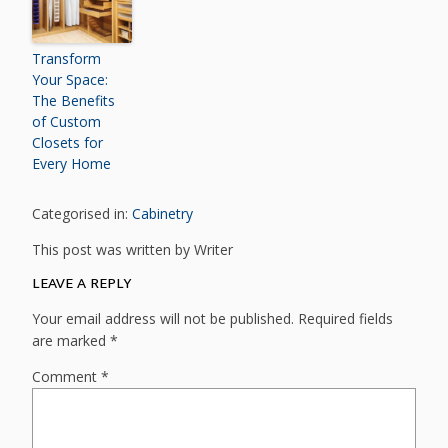
Transform
Your Space:
The Benefits
of Custom
Closets for
Every Home
Categorised in:
Cabinetry
This post was written by Writer
LEAVE A REPLY
Your email address will not be published.
Required fields
are marked
*
Comment
*