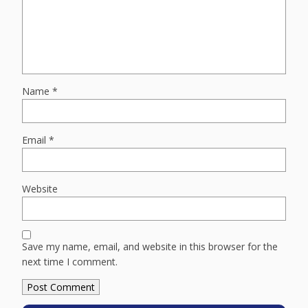
Name
*
Email
*
Website
Save my name, email, and website in this browser for the
next time I comment.