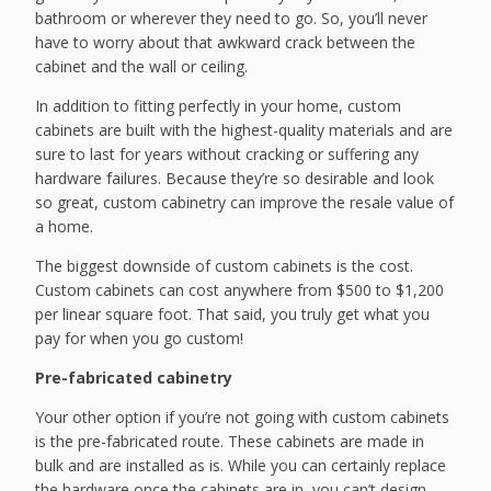
bathroom or wherever they need to go. So, you’ll never
have to worry about that awkward crack between the
cabinet and the wall or ceiling.
In addition to fitting perfectly in your home, custom
cabinets are built with the highest-quality materials and are
sure to last for years without cracking or suffering any
hardware failures. Because they’re so desirable and look
so great, custom cabinetry can improve the resale value of
a home.
The biggest downside of custom cabinets is the cost.
Custom cabinets can cost anywhere from $500 to $1,200
per linear square foot. That said, you truly get what you
pay for when you go custom!
Pre-fabricated cabinetry
Your other option if you’re not going with custom cabinets
is the pre-fabricated route. These cabinets are made in
bulk and are installed as is. While you can certainly replace
the hardware once the cabinets are in, you can’t design