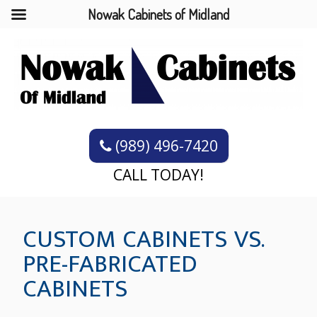
Nowak Cabinets of Midland
(989) 496-7420
CALL TODAY!
CUSTOM CABINETS VS.
PRE-FABRICATED
CABINETS