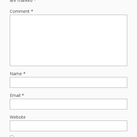
are marked
*
Comment
*
Name
*
Email
*
Website