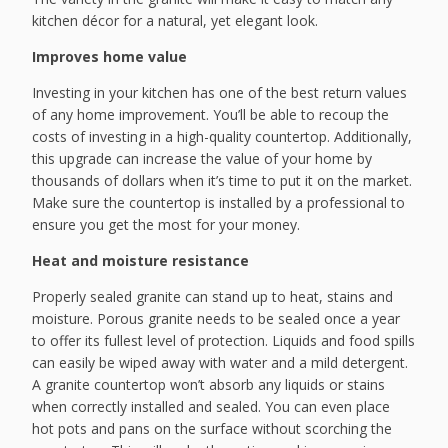
kitchen décor for a natural, yet elegant look.
Improves home value
Investing in your kitchen has one of the best return values
of any home improvement. You’ll be able to recoup the
costs of investing in a high-quality countertop. Additionally,
this upgrade can increase the value of your home by
thousands of dollars when it’s time to put it on the market.
Make sure the countertop is installed by a professional to
ensure you get the most for your money.
Heat and moisture resistance
Properly sealed granite can stand up to heat, stains and
moisture. Porous granite needs to be sealed once a year
to offer its fullest level of protection. Liquids and food spills
can easily be wiped away with water and a mild detergent.
A granite countertop won’t absorb any liquids or stains
when correctly installed and sealed. You can even place
hot pots and pans on the surface without scorching the