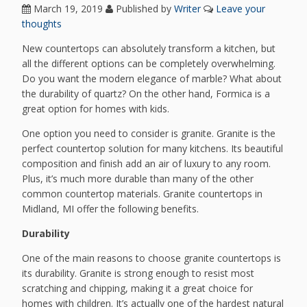
March 19, 2019
Published by
Writer
Leave your
thoughts
New countertops can absolutely transform a kitchen, but
all the different options can be completely overwhelming.
Do you want the modern elegance of marble? What about
the durability of quartz? On the other hand, Formica is a
great option for homes with kids.
One option you need to consider is granite. Granite is the
perfect countertop solution for many kitchens. Its beautiful
composition and finish add an air of luxury to any room.
Plus, it’s much more durable than many of the other
common countertop materials. Granite countertops in
Midland, MI offer the following benefits.
Durability
One of the main reasons to choose granite countertops is
its durability. Granite is strong enough to resist most
scratching and chipping, making it a great choice for
homes with children. It’s actually one of the hardest natural