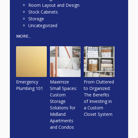
Room Layout and Design
Stock Cabinets
Storage
Uncategorized
MORE...
Emergency
Maximize
From Cluttered
Plumbing 101
Small Spaces:
to Organized:
Custom
The Benefits
Storage
of Investing in
Solutions for
a Custom
Midland
Closet System
Apartments
and Condos