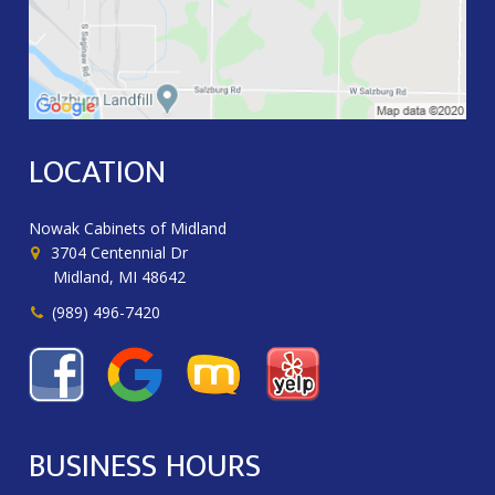
LOCATION
Nowak Cabinets of Midland
3704 Centennial Dr
Midland, MI 48642
(989) 496-7420
BUSINESS HOURS