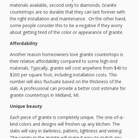
materials available, second only to diamonds. Granite
countertops are so durable that they can last forever with
the right installation and maintenance. On the other hand,
some people consider this to be a negative if they worry
about getting tired of the color or appearance of granite.
Affordability
Another reason homeowners love granite countertops is
their relative affordability compared to some high-end
materials. Typically, granite will cost anywhere from $40 to
$200 per square foot, including installation costs. This
number will also fluctuate based on the thickness of the
slab. A professional can provide a better cost estimate for
granite countertops in Midland, MI.
Unique beauty
Each piece of granite is completely unique. The one-of-a-
kind colors and designs will freshen up any kitchen. The
slabs will vary in darkness, pattern, lightness and veining.
The variety in the granite will make it easy to match any