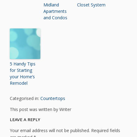
Midland
Closet System
Apartments
and Condos
5 Handy Tips
for Starting
your Home’s
Remodel
Categorised in:
Countertops
This post was written by Writer
LEAVE A REPLY
Your email address will not be published.
Required fields