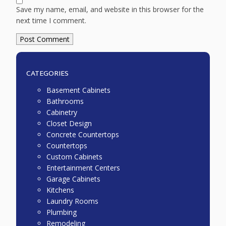
Save my name, email, and website in this browser for the
next time I comment.
CATEGORIES
Basement Cabinets
Bathrooms
Cabinetry
Closet Design
Concrete Countertops
Countertops
Custom Cabinets
Entertainment Centers
Garage Cabinets
Kitchens
Laundry Rooms
Plumbing
Remodeling