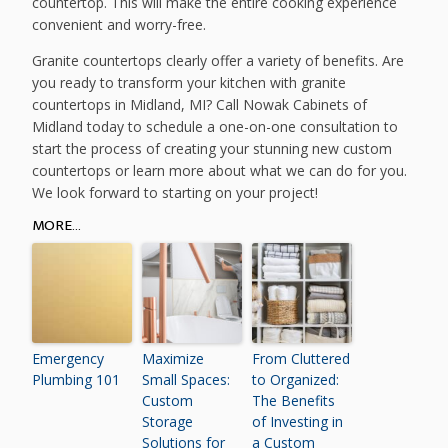
countertop. This will make the entire cooking experience
convenient and worry-free.
Granite countertops clearly offer a variety of benefits. Are
you ready to transform your kitchen with granite
countertops in Midland, MI? Call Nowak Cabinets of
Midland today to schedule a one-on-one consultation to
start the process of creating your stunning new custom
countertops or learn more about what we can do for you.
We look forward to starting on your project!
MORE...
Emergency
Maximize
From Cluttered
Plumbing 101
Small Spaces:
to Organized:
Custom
The Benefits
Storage
of Investing in
Solutions for
a Custom