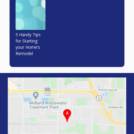
5 Handy Tips
for Starting
your Home’s
Remodel