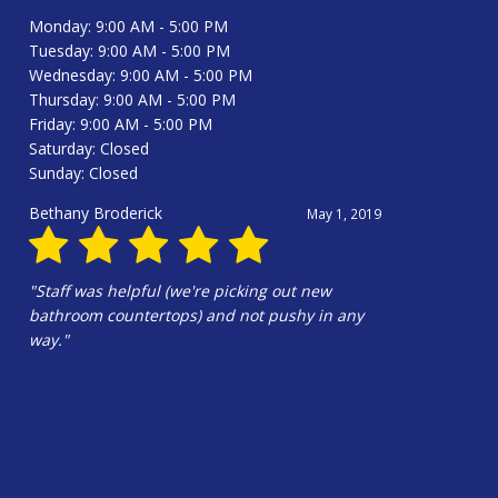
Monday: 9:00 AM - 5:00 PM
Tuesday: 9:00 AM - 5:00 PM
Wednesday: 9:00 AM - 5:00 PM
Thursday: 9:00 AM - 5:00 PM
Friday: 9:00 AM - 5:00 PM
Saturday: Closed
Sunday: Closed
Douglas Harrington
June 13, 2025
"Hali Gilbert and the whole crew were
amazing!!!! Hali’s design is wonderful. Our
kitchen is beautiful!!!"