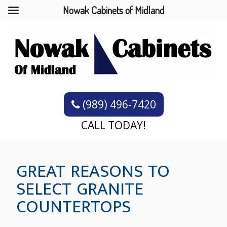
Nowak Cabinets of Midland
(989) 496-7420
CALL TODAY!
GREAT REASONS TO
SELECT GRANITE
COUNTERTOPS