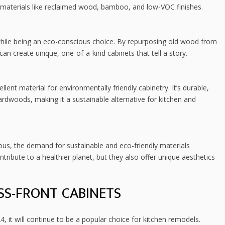
 materials like reclaimed wood, bamboo, and low-VOC finishes.
hile being an eco-conscious choice. By repurposing old wood from
n create unique, one-of-a-kind cabinets that tell a story.
ent material for environmentally friendly cabinetry. It’s durable,
ardwoods, making it a sustainable alternative for kitchen and
s, the demand for sustainable and eco-friendly materials
tribute to a healthier planet, but they also offer unique aesthetics
SS-FRONT CABINETS
4, it will continue to be a popular choice for kitchen remodels.