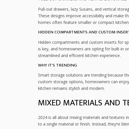
Pull-out drawers, lazy Susans, and vertical stor
These designs improve accessibility and make the
homes often feature smaller or compact kitchens,
HIDDEN COMPARTMENTS AND CUSTOM INSER
Hidden compartments and custom inserts for spic
is key, and homeowners are opting for built-in or
streamlined and efficient kitchen experience.
WHY IT’S TRENDING
Smart storage solutions are trending because the
custom storage options, homeowners can enjoy a
kitchen remains stylish and modern.
MIXED MATERIALS AND T
2024 is all about mixing materials and textures 
to a single material or finish. Instead, they’re b