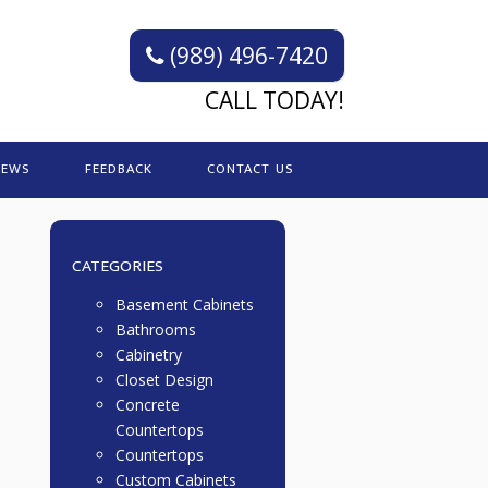
(989) 496-7420
CALL TODAY!
IEWS
FEEDBACK
CONTACT US
CATEGORIES
Basement Cabinets
Bathrooms
Cabinetry
Closet Design
Concrete
Countertops
Countertops
Custom Cabinets