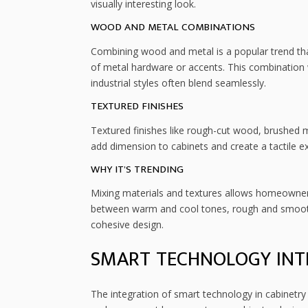
visually interesting look.
WOOD AND METAL COMBINATIONS
Combining wood and metal is a popular trend tha
of metal hardware or accents. This combination 
industrial styles often blend seamlessly.
TEXTURED FINISHES
Textured finishes like rough-cut wood, brushed m
add dimension to cabinets and create a tactile e
WHY IT’S TRENDING
Mixing materials and textures allows homeowners 
between warm and cool tones, rough and smooth 
cohesive design.
SMART TECHNOLOGY INT
The integration of smart technology in cabinet