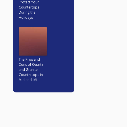
Protect Your
Countertops
During the
Holidays
The Pros and
Cons of Quartz
and Granite
Countertops in
Midland, MI