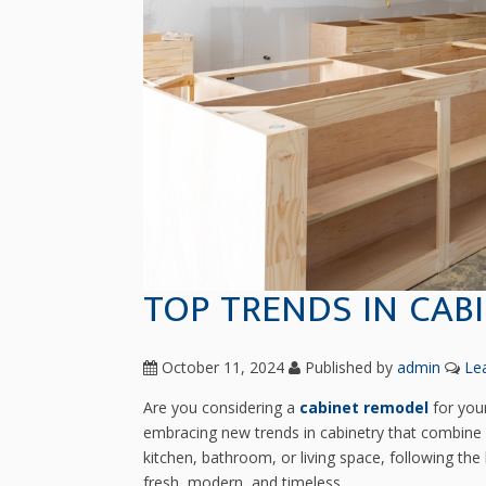
TOP TRENDS IN CAB
October 11, 2024
Published by
admin
Le
Are you considering a
cabinet remodel
for you
embracing new trends in cabinetry that combine fu
kitchen, bathroom, or living space, following the
fresh, modern, and timeless.