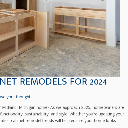
INET REMODELS FOR 2024
ave your thoughts
r Midland, Michigan home? As we approach 2025, homeowners are
nctionality, sustainability, and style. Whether you’re updating your
 latest cabinet remodel trends will help ensure your home looks