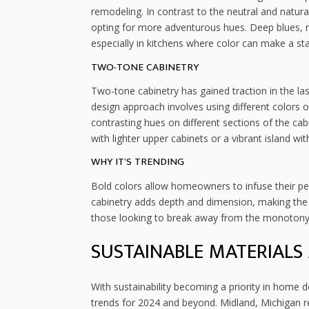
remodeling. In contrast to the neutral and natu
opting for more adventurous hues. Deep blues, ri
especially in kitchens where color can make a st
TWO-TONE CABINETRY
Two-tone cabinetry has gained traction in the las
design approach involves using different colors 
contrasting hues on different sections of the ca
with lighter upper cabinets or a vibrant island w
WHY IT’S TRENDING
Bold colors allow homeowners to infuse their per
cabinetry adds depth and dimension, making the
those looking to break away from the monotony o
SUSTAINABLE MATERIALS 
With sustainability becoming a priority in home d
trends for 2024 and beyond. Midland, Michigan re