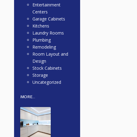
Entertainment
Centers
Garage Cabinets
Kitchens
Laundry Rooms
Plumbing
Remodeling
Room Layout and
Design
Stock Cabinets
Storage
Uncategorized
MORE...