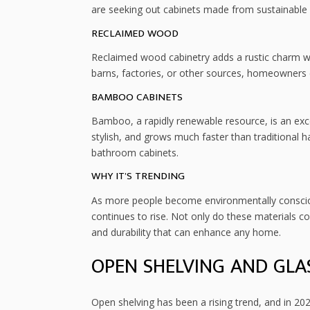
are seeking out cabinets made from sustainable
RECLAIMED WOOD
Reclaimed wood cabinetry adds a rustic charm w
barns, factories, or other sources, homeowners ca
BAMBOO CABINETS
Bamboo, a rapidly renewable resource, is an excell
stylish, and grows much faster than traditional h
bathroom cabinets.
WHY IT’S TRENDING
As more people become environmentally consciou
continues to rise. Not only do these materials con
and durability that can enhance any home.
OPEN SHELVING AND GLA
Open shelving has been a rising trend, and in 202