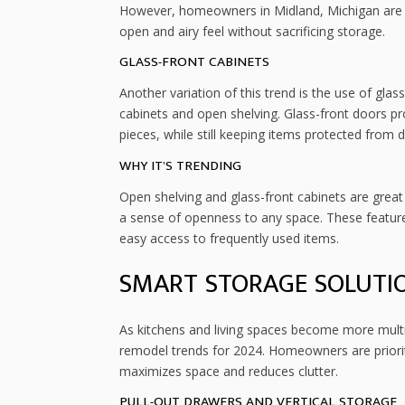
However, homeowners in Midland, Michigan are n
open and airy feel without sacrificing storage.
GLASS-FRONT CABINETS
Another variation of this trend is the use of glas
cabinets and open shelving. Glass-front doors pr
pieces, while still keeping items protected from d
WHY IT’S TRENDING
Open shelving and glass-front cabinets are grea
a sense of openness to any space. These feature
easy access to frequently used items.
SMART STORAGE SOLUTI
As kitchens and living spaces become more multif
remodel trends for 2024. Homeowners are prioriti
maximizes space and reduces clutter.
PULL-OUT DRAWERS AND VERTICAL STORAGE