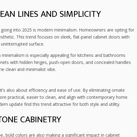
AN LINES AND SIMPLICITY
 going into 2025 is modern minimalism. Homeowners are opting for
esthetic. This trend focuses on sleek, flat-panel cabinet doors with
, uninterrupted surface.
minimalism is especially appealing for kitchens and bathrooms
inets with hidden hinges, push-open doors, and concealed handles
 clean and minimalist vibe.
t’s also about efficiency and ease of use. By eliminating ornate
re practical, easier to clean, and align with contemporary home
n update find this trend attractive for both style and utility.
TONE CABINETRY
 bold colors are also making a significant impact in cabinet