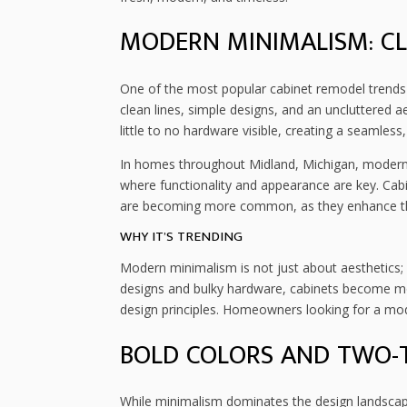
MODERN MINIMALISM: CLE
One of the most popular cabinet remodel trends
clean lines, simple designs, and an uncluttered a
little to no hardware visible, creating a seamless
In homes throughout Midland, Michigan, modern 
where functionality and appearance are key. Cab
are becoming more common, as they enhance the
WHY IT’S TRENDING
Modern minimalism is not just about aesthetics; i
designs and bulky hardware, cabinets become mo
design principles. Homeowners looking for a moder
BOLD COLORS AND TWO-
While minimalism dominates the design landscape,