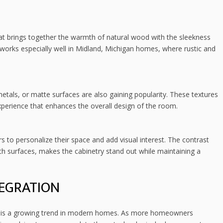
t brings together the warmth of natural wood with the sleekness
works especially well in Midland, Michigan homes, where rustic and
etals, or matte surfaces are also gaining popularity. These textures
xperience that enhances the overall design of the room.
to personalize their space and add visual interest. The contrast
surfaces, makes the cabinetry stand out while maintaining a
EGRATION
ry is a growing trend in modern homes. As more homeowners