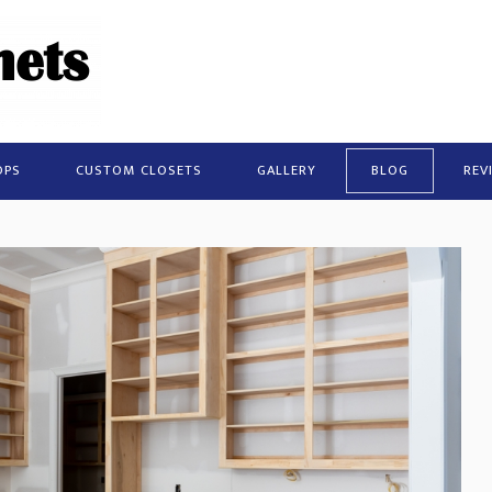
OPS
CUSTOM CLOSETS
GALLERY
BLOG
REV