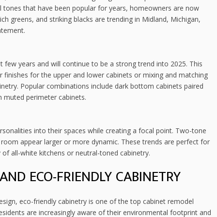
ral tones that have been popular for years, homeowners are now
ch greens, and striking blacks are trending in Midland, Michigan,
atement.
t few years and will continue to be a strong trend into 2025. This
or finishes for the upper and lower cabinets or mixing and matching
binetry. Popular combinations include dark bottom cabinets paired
ith muted perimeter cabinets.
sonalities into their spaces while creating a focal point. Two-tone
 room appear larger or more dynamic. These trends are perfect for
f all-white kitchens or neutral-toned cabinetry.
AND ECO-FRIENDLY CABINETRY
esign, eco-friendly cabinetry is one of the top cabinet remodel
sidents are increasingly aware of their environmental footprint and