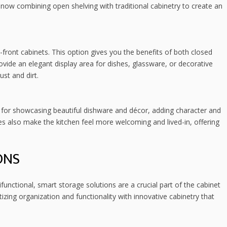
ow combining open shelving with traditional cabinetry to create an
s-front cabinets. This option gives you the benefits of both closed
ovide an elegant display area for dishes, glassware, or decorative
ust and dirt.
t for showcasing beautiful dishware and décor, adding character and
s also make the kitchen feel more welcoming and lived-in, offering
ONS
unctional, smart storage solutions are a crucial part of the cabinet
zing organization and functionality with innovative cabinetry that