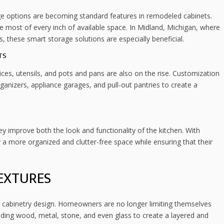
age options are becoming standard features in remodeled cabinets.
 most of every inch of available space. In Midland, Michigan, where
 these smart storage solutions are especially beneficial.
TS
es, utensils, and pots and pans are also on the rise. Customization
ganizers, appliance garages, and pull-out pantries to create a
y improve both the look and functionality of the kitchen. With
 more organized and clutter-free space while ensuring that their
EXTURES
in cabinetry design. Homeowners are no longer limiting themselves
lending wood, metal, stone, and even glass to create a layered and