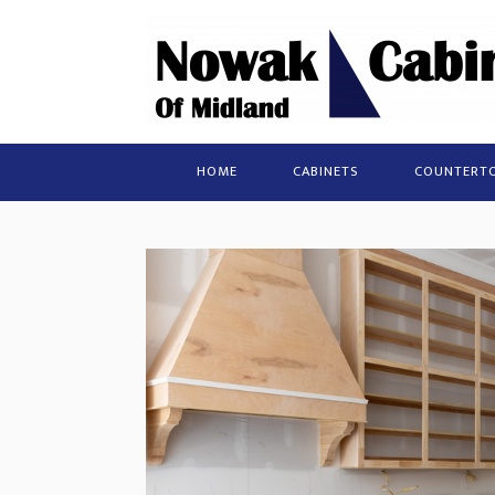
HOME
CABINETS
COUNTERT