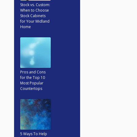
Stock vs. Custom:
When to Choose
Stock Cabinets
for Your Midland
Home
Pros and Cons
for the Top 10
Most Popular
Countertops
5 Ways To Help